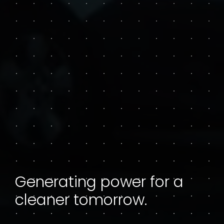
Generating power for a
cleaner tomorrow.