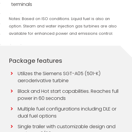
terminals
Notes: Based on ISO conditions. Liquid fuel is also an
option. Steam and water injection gas turbines are also
available for enhanced power and emissions control.
Package features
Utilizes the Siemens SGT-A05 (501-K)
aeroderivative turbine
Black and Hot start capabilities. Reaches full
power in 60 seconds
Multiple fuel configurations including DLE or
dual fuel options
Single trailer with customizable design and