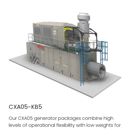
CXA05-KB5
Our CXA05 generator packages combine high
levels of operational flexibility with low weights for