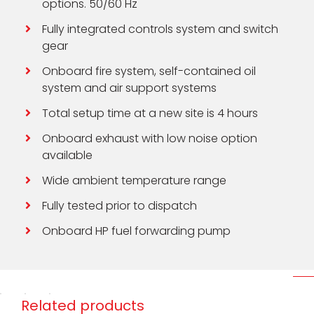
options. 50/60 Hz
Fully integrated controls system and switch
gear
Onboard fire system, self-contained oil
system and air support systems
Total setup time at a new site is 4 hours
Onboard exhaust with low noise option
available
Wide ambient temperature range
Fully tested prior to dispatch
Onboard HP fuel forwarding pump
Related products