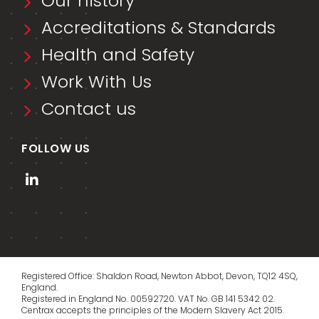
Our history
Accreditations & Standards
Health and Safety
Work With Us
Contact us
FOLLOW US
Registered Office: Shaldon Road, Newton Abbot, Devon, TQ12 4SQ,
England.
Registered in England No. 00592720. VAT No. GB 141 5342 02.
Centrax accepts the principles of the
Modern Slavery Act 2015
.