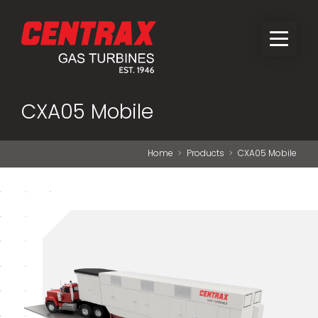
CXA05 Mobile
Home
Products
CXA05 Mobile