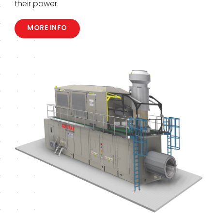
their power.
MORE INFO