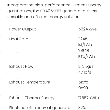
Incorporating high-performance Siemens Energy
gas turbines, the CXA05-KB7 generator delivers
versatile and efficient energy solutions.
Power Output
5624 kWe
Heat Rate
11245
kJ/kWh
10658
BTU/kWh
Exhaust Flow
21.3 kg/s
47 Ib/s
Exhaust Temperature
515°c
959°F
Exhaust Thermal Energy
17567 kWth
Electrical efficiency at generator
32%