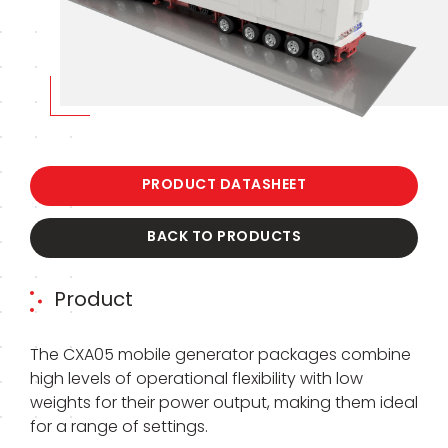
PRODUCT DATASHEET
BACK TO PRODUCTS
Product
The CXA05 mobile generator packages combine
high levels of operational flexibility with low
weights for their power output, making them ideal
for a range of settings.