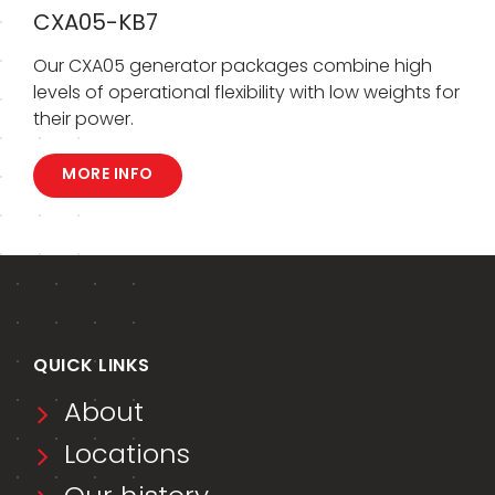
CXA05-KB7
Our CXA05 generator packages combine high
levels of operational flexibility with low weights for
their power.
MORE INFO
QUICK LINKS
About
Locations