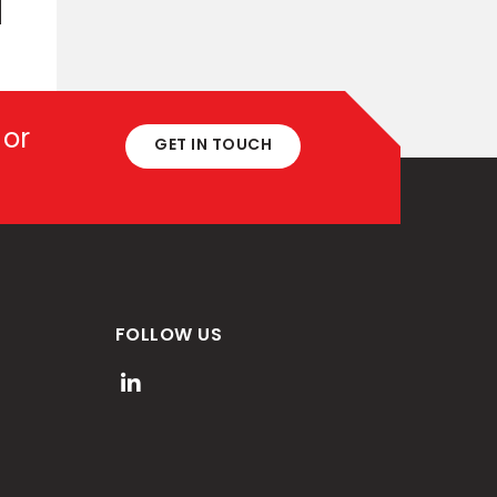
 or
GET IN TOUCH
FOLLOW US