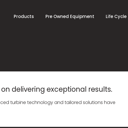
Products
Pre Owned Equipment
Life Cycle
on delivering exceptional results.
ed turbine technology and tailored solutions have