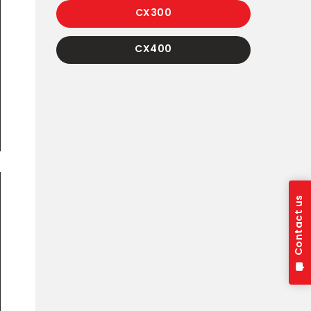
CX300
CX400
Contact us