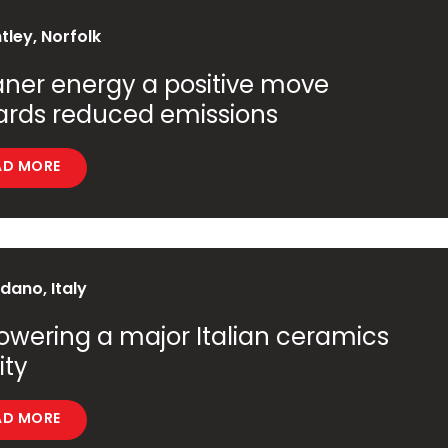
ley, Norfolk
ner energy a positive move
ards reduced emissions
AD MORE
ano, Italy
wering a major Italian ceramics
ity
AD MORE