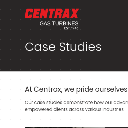
Case Studies
At Centrax, we pride ourselves 
Our case studies demonstrate how our advanc
empowered clients across various industries.