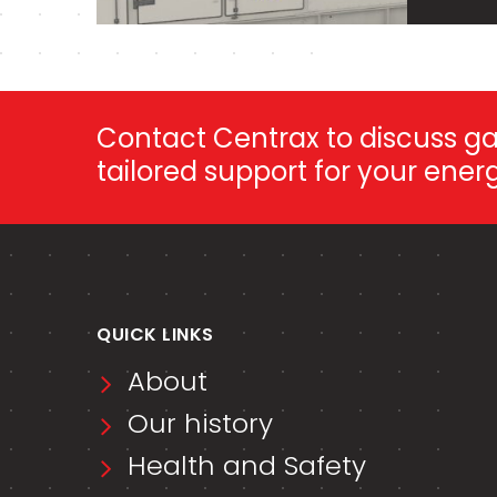
Contact Centrax to discuss gas
tailored support for your ene
QUICK LINKS
About
Our history
Health and Safety