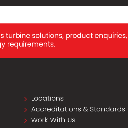
 turbine solutions, product enquiries,
rgy requirements.
Locations
Accreditations & Standards
Work With Us