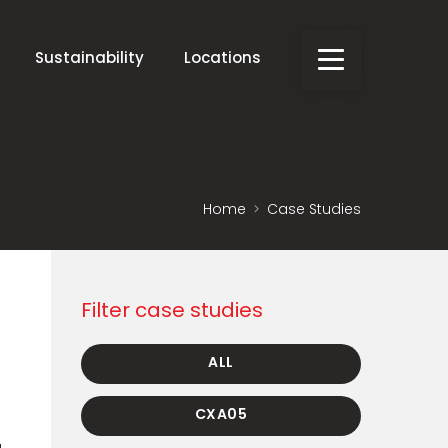
Sustainability
Locations
Home
Case Studies
Filter case studies
ALL
CXA05