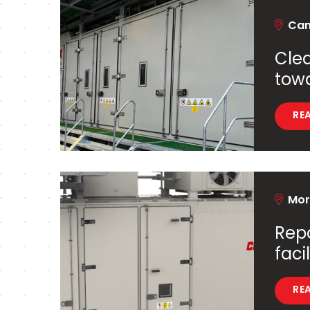
Cant
Clea
tow
RE
Mord
Repo
facil
RE